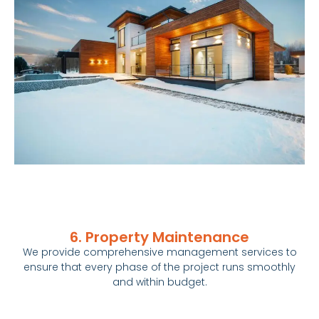
6. Property Maintenance
We provide comprehensive management services to
ensure that every phase of the project runs smoothly
and within budget.