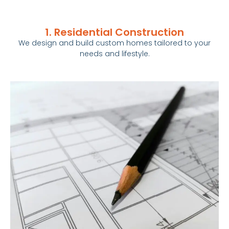
1. Residential Construction
We design and build custom
homes
tailored to your
needs and lifestyle.