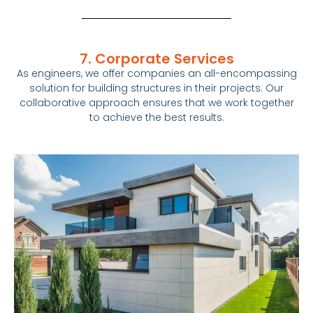
7. Corporate Services
As engineers, we offer companies an all-encompassing
solution for building structures in their projects. Our
collaborative approach ensures that we work together
to achieve the best results.