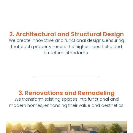
2. Architectural and Structural Design
We create innovative and functional designs, ensuring
that each property meets the highest aesthetic and
structural standards.
3. Renovations and Remodeling
We transform existing spaces into functional and
modern
homes
, enhancing their value and aesthetics.