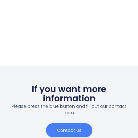
If you want more
information
Please press the blue button and fill out our contact
form.
Contact Us