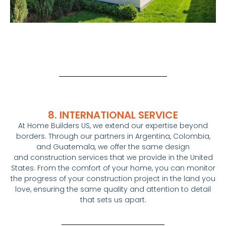
8. INTERNATIONAL SERVICE
At
Home
Builders
US, we extend our expertise beyond
borders. Through our partners in Argentina, Colombia,
and Guatemala, we offer the same design
and
construction
services that we provide in the United
States. From the comfort of your
home
, you can monitor
the progress of your
construction
project in the land you
love, ensuring the same quality and attention to detail
that sets us apart.