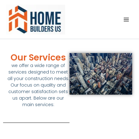
Ir
al
contenido
Our Services
we offer a wide range of
services designed to meet
all your
construction
needs.
Our focus on quality and
customer satisfaction sets
us apart. Below are our
main services: