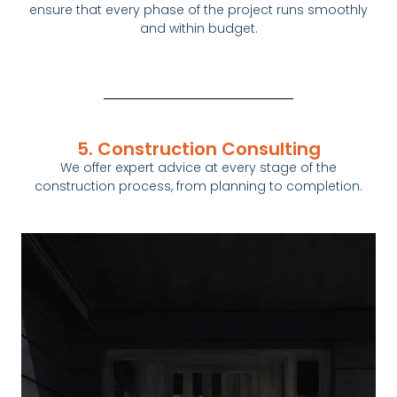
ensure that every phase of the project runs smoothly
and within budget.
5. Construction Consulting
We offer expert advice at every stage of the
construction
process, from planning to completion.