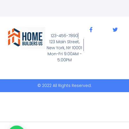
F
T
a
w
123-456-7890
c
i
123 Main Street,
e
t
New York, NY 10001
b
t
Mon-Fri 9:00AM -
o
e
5:00PM
o
r
k
-
f
© 2022 All Rights Reserved.