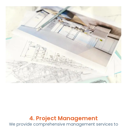
4. Project Management
We provide comprehensive management services to